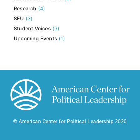
Research
(4)
SEU
(3)
Student Voices
(3)
Upcoming Events
(1)
© American Center for Political Leadership 2020