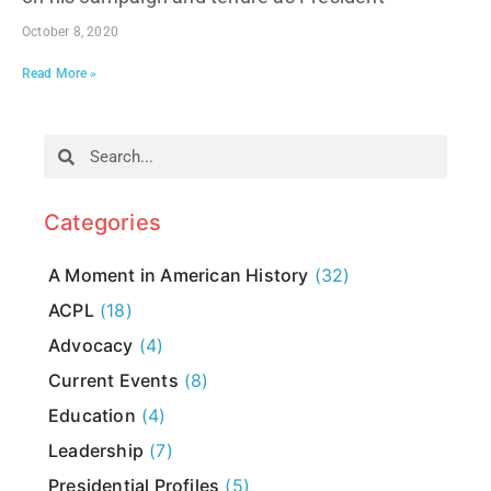
October 8, 2020
Read More »
Categories
A Moment in American History
(32)
ACPL
(18)
Advocacy
(4)
Current Events
(8)
Education
(4)
Leadership
(7)
Presidential Profiles
(5)