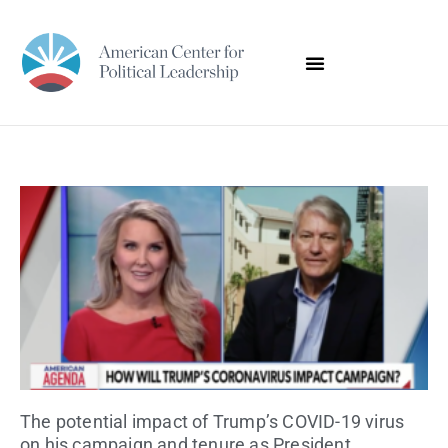
The potential impact of Trump’s COVID-19 virus
on his campaign and tenure as President