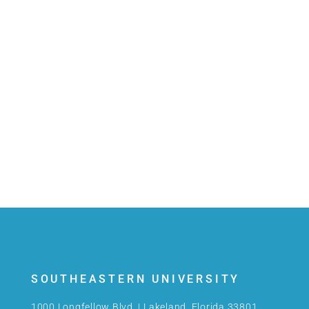
SOUTHEASTERN UNIVERSITY
1000 Longfellow Blvd. | Lakeland, Florida 33801