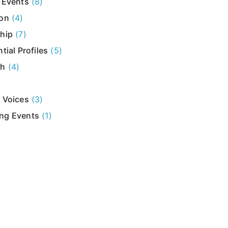
 Events
(8)
ion
(4)
hip
(7)
tial Profiles
(5)
ch
(4)
 Voices
(3)
ng Events
(1)