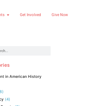
nts
Get Involved
Give Now
ries
t in American History
8)
cy
(4)