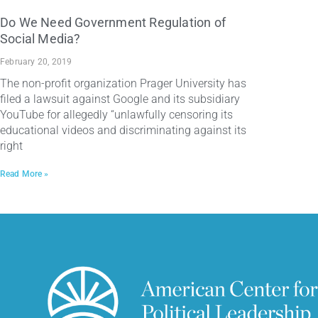
Do We Need Government Regulation of
Social Media?
February 20, 2019
The non-profit organization Prager University has
filed a lawsuit against Google and its subsidiary
YouTube for allegedly “unlawfully censoring its
educational videos and discriminating against its
right
Read More »