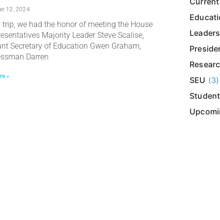
Current
r 12, 2024
Educat
s trip, we had the honor of meeting the House
Leaders
resentatives Majority Leader Steve Scalise,
ant Secretary of Education Gwen Graham,
Presiden
essman Darren
Resear
re »
SEU
(3)
Student
Upcomi