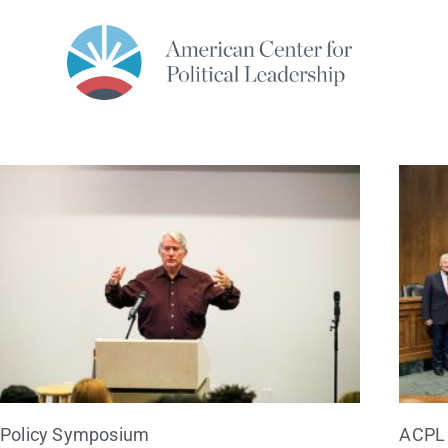
Policy Symposium
ACPL 