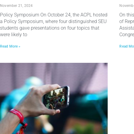
November 21, 2024
Novembe
Policy Symposium On October 24, the ACPL hosted
On thi
a Policy Symposium, where four distinguished SEU
of Rep
students gave presentations on four topics that
Assist
were likely to
Congr
Read More »
Read Mo