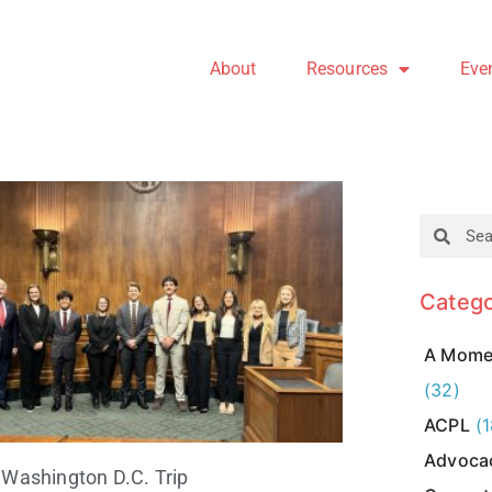
About
Resources
Eve
Catego
A Momen
(32)
ACPL
(1
Advoca
Washington D.C. Trip