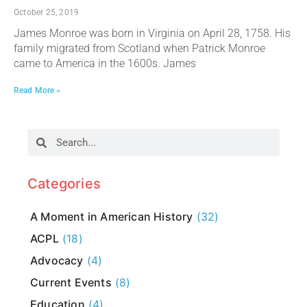
October 25, 2019
James Monroe was born in Virginia on April 28, 1758. His
family migrated from Scotland when Patrick Monroe
came to America in the 1600s. James
Read More »
Categories
A Moment in American History
(32)
ACPL
(18)
Advocacy
(4)
Current Events
(8)
Education
(4)