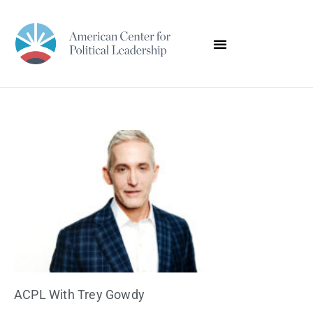
ACPL With Trey Gowdy