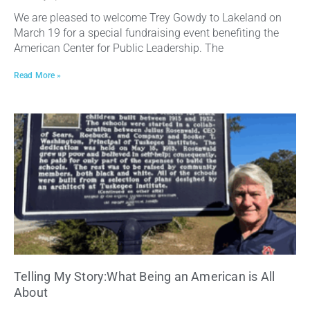
We are pleased to welcome Trey Gowdy to Lakeland on
March 19 for a special fundraising event benefiting the
American Center for Public Leadership. The
Read More »
Telling My Story:What Being an American is All
About