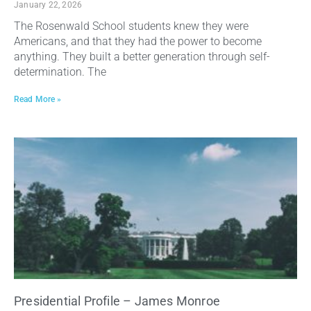
January 22, 2026
The Rosenwald School students knew they were
Americans, and that they had the power to become
anything. They built a better generation through self-
determination. The
Read More »
Presidential Profile – James Monroe