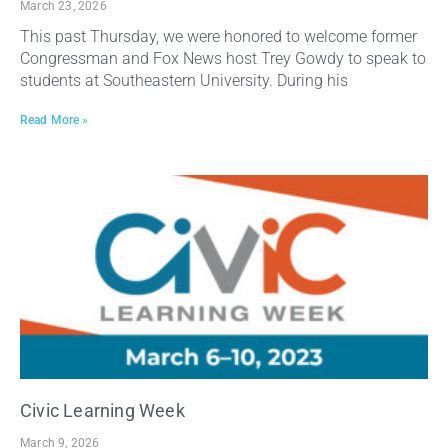
March 23, 2026
This past Thursday, we were honored to welcome former
Congressman and Fox News host Trey Gowdy to speak to
students at Southeastern University. During his
Read More »
Civic Learning Week
March 9, 2026