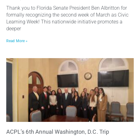
Thank you to Florida Senate President Ben Albritton for
formally recognizing the second week of March as Civic
Learning Week! This nationwide initiative promotes a
deeper
Read More »
ACPL’s 6th Annual Washington, D.C. Trip