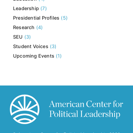
Leadership
(7)
Presidential Profiles
(5)
Research
(4)
SEU
(3)
Student Voices
(3)
Upcoming Events
(1)