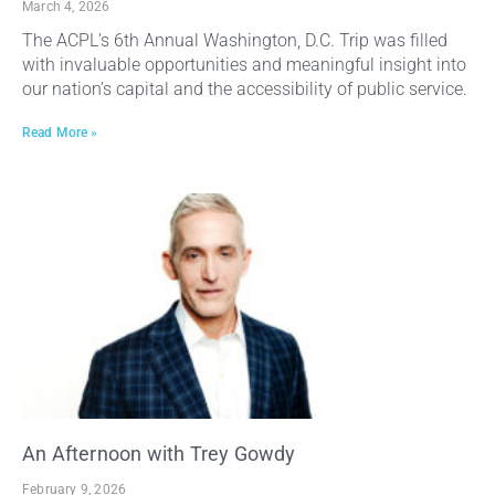
March 4, 2026
The ACPL’s 6th Annual Washington, D.C. Trip was filled
with invaluable opportunities and meaningful insight into
our nation’s capital and the accessibility of public service.
Read More »
An Afternoon with Trey Gowdy
February 9, 2026